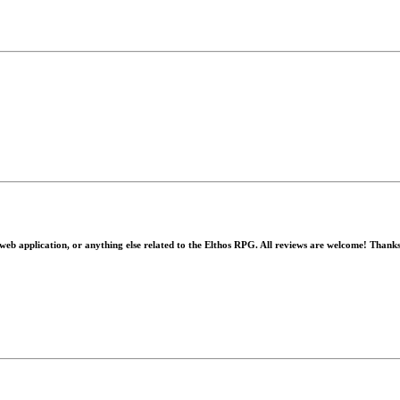
 web application, or anything else related to the Elthos RPG. All reviews are welcome! Thank