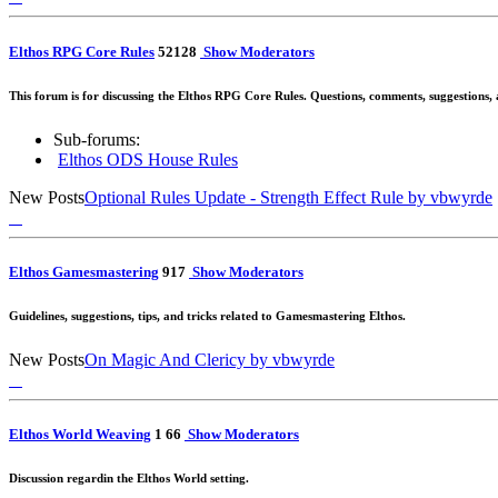
Elthos RPG Core Rules
52
128
Show Moderators
This forum is for discussing the Elthos RPG Core Rules. Questions, comments, suggestions,
Sub-forums:
Elthos ODS House Rules
New Posts
Optional Rules Update - Strength Effect Rule
by vbwyrde
Elthos Gamesmastering
9
17
Show Moderators
Guidelines, suggestions, tips, and tricks related to Gamesmastering Elthos.
New Posts
On Magic And Clericy
by vbwyrde
Elthos World Weaving
1
6
6
Show Moderators
Discussion regardin the Elthos World setting.