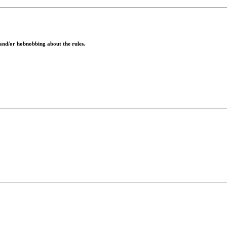
 and/or hobnobbing about the rules.