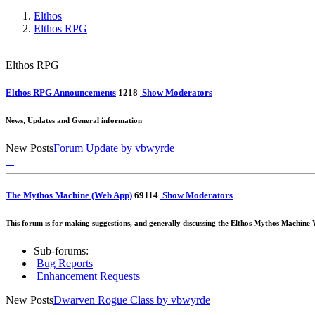
Elthos
Elthos RPG
Elthos RPG
Elthos RPG Announcements
12
18
Show Moderators
News, Updates and General information
New Posts
Forum Update
by vbwyrde
The Mythos Machine (Web App)
69
114
Show Moderators
This forum is for making suggestions, and generally discussing the Elthos Mythos Machine W
Sub-forums:
Bug Reports
Enhancement Requests
New Posts
Dwarven Rogue Class
by vbwyrde