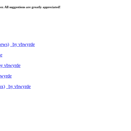
er. All suggestions are greatly appreciated!
iews)
by vbwyrde
e
y vbwyrde
wyrde
ox)
by vbwyrde