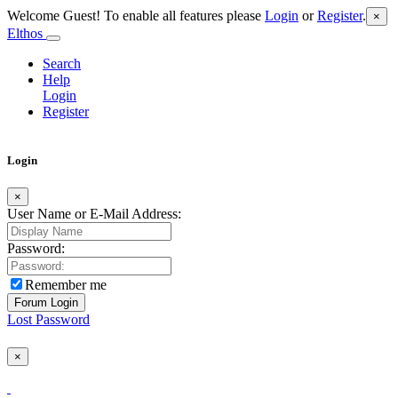
Welcome Guest! To enable all features please
Login
or
Register
.
×
Elthos
Search
Help
Login
Register
Login
×
User Name or E-Mail Address:
Password:
Remember me
Lost Password
×