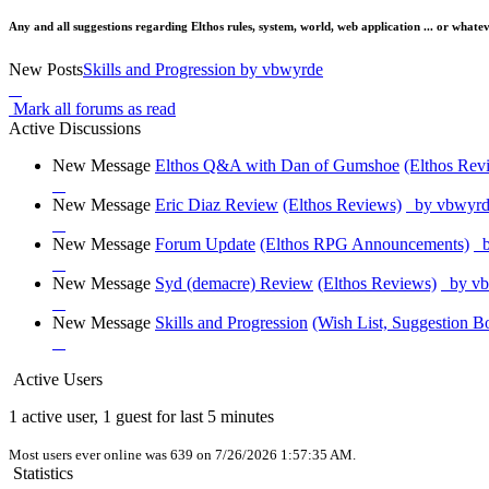
Any and all suggestions regarding Elthos rules, system, world, web application ... or whatev
New Posts
Skills and Progression
by vbwyrde
Mark all forums as read
Active Discussions
New Message
Elthos Q&A with Dan of Gumshoe
(Elthos Rev
New Message
Eric Diaz Review
(Elthos Reviews)
by vbwyrd
New Message
Forum Update
(Elthos RPG Announcements)
b
New Message
Syd (demacre) Review
(Elthos Reviews)
by vb
New Message
Skills and Progression
(Wish List, Suggestion B
Active Users
1 active user, 1 guest for last 5 minutes
Most users ever online was 639 on 7/26/2026 1:57:35 AM.
Statistics