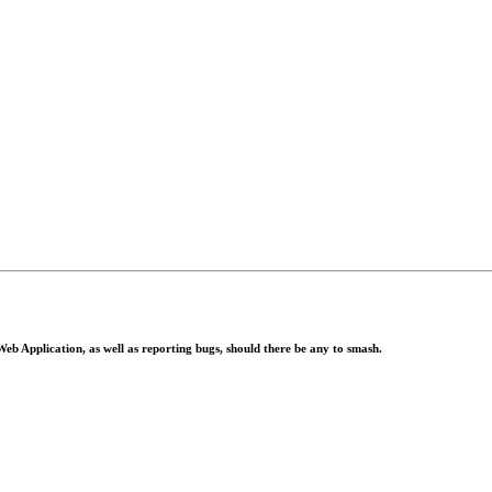
eb Application, as well as reporting bugs, should there be any to smash.