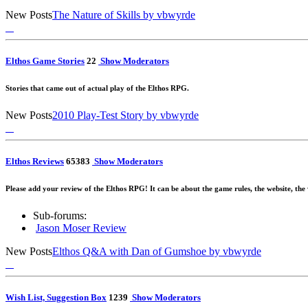
New Posts
The Nature of Skills
by vbwyrde
Elthos Game Stories
2
2
Show Moderators
Stories that came out of actual play of the Elthos RPG.
New Posts
2010 Play-Test Story
by vbwyrde
Elthos Reviews
65
383
Show Moderators
Please add your review of the Elthos RPG! It can be about the game rules, the website, the
Sub-forums:
Jason Moser Review
New Posts
Elthos Q&A with Dan of Gumshoe
by vbwyrde
Wish List, Suggestion Box
12
39
Show Moderators