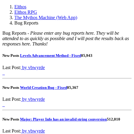
Elthos
Elthos RPG
The Mythos Machine (Web App)
Bug Reports
Bug Reports -
Please enter any bug reports here. They will be
attended to as quickly as possible and I will post the results back as
responses here. Thanks!
New Posts
Levels Advancement Method - Fixed
0
5,943
Last Post:
by vbwyrde
New Posts
World Creation Bug - Fixed
0
5,367
Last Post:
by vbwyrde
New Posts
Major: Player Info has an invalid string conversion
5
12,010
Last Post:
by vbwyrde