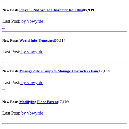
New Posts
Player - 2nd World Character Roll Bug
0
5,939
Last Post:
by vbwyrde
New Posts
World Info Truncated
0
5,714
Last Post:
by vbwyrde
New Posts
Manage Adv Groups to Manage Characters Issue
1
7,138
Last Post:
by vbwyrde
New Posts
Modifying Place Parent
1
7,109
Last Post:
by vbwyrde