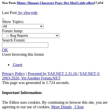
New Posts
Minor: Manage Character Page: Dex Mod Lable offset
1
7,454
Last Post:
by vbwyrde
Show Topics:
Forum Jump:
Search Forum:
OK
Users browsing this forum
Guest
Privacy Policy
|
Powered by YAF.NET 2.31.16
|
YAF.NET ©
2003-2026, Yet Another Forum.NET
This page was generated in 1.724 seconds.
Important Information:
The Elthos uses cookies. By continuing to browse this site, you are
agreeing to our use of cookies.
More Details
Close