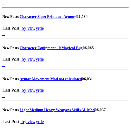
New Posts
Character Sheet Printout - Armor
4
11,534
Last Post:
by vbwyrde
New Posts
Character Equipment - IsMagical Bug
0
6,065
Last Post:
by vbwyrde
New Posts
Armor Movement Mod not calculated
0
6,031
Last Post:
by vbwyrde
New Posts
Light Medium Heavy Weapons Skills AL Mod
0
6,037
Last Post:
by vbwyrde