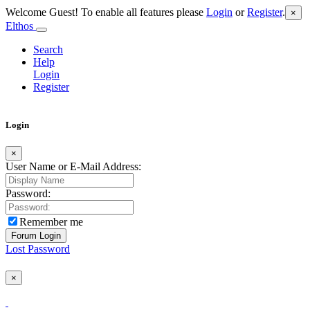
Welcome Guest! To enable all features please
Login
or
Register
.
×
Elthos
Search
Help
Login
Register
Login
×
User Name or E-Mail Address:
Password:
Remember me
Lost Password
×