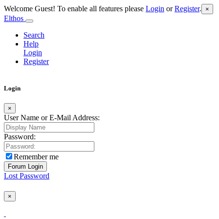
Welcome Guest! To enable all features please
Login
or
Register
.
×
Elthos
Search
Help
Login
Register
Login
×
User Name or E-Mail Address:
Password:
Remember me
Lost Password
×