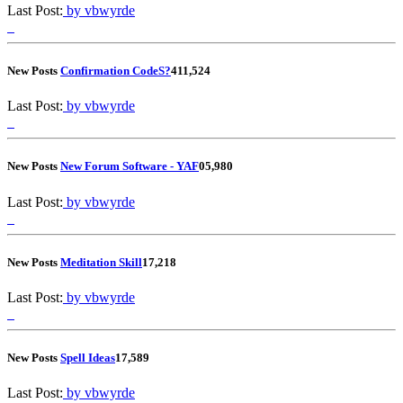
Last Post:
by vbwyrde
New Posts
Confirmation CodeS?
4
11,524
Last Post:
by vbwyrde
New Posts
New Forum Software - YAF
0
5,980
Last Post:
by vbwyrde
New Posts
Meditation Skill
1
7,218
Last Post:
by vbwyrde
New Posts
Spell Ideas
1
7,589
Last Post:
by vbwyrde