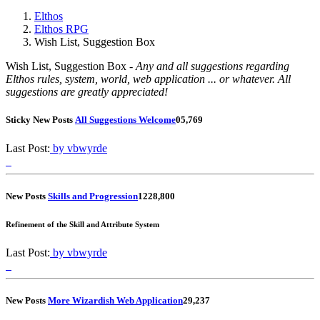
Elthos
Elthos RPG
Wish List, Suggestion Box
Wish List, Suggestion Box -
Any and all suggestions regarding
Elthos rules, system, world, web application ... or whatever. All
suggestions are greatly appreciated!
Sticky
New Posts
All Suggestions Welcome
0
5,769
Last Post:
by vbwyrde
New Posts
Skills and Progression
12
28,800
Refinement of the Skill and Attribute System
Last Post:
by vbwyrde
New Posts
More Wizardish Web Application
2
9,237