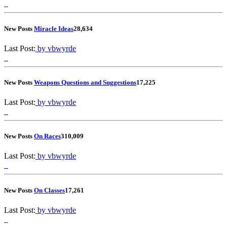
New Posts
Miracle Ideas
2
8,634
Last Post:
by vbwyrde
New Posts
Weapons Questions and Suggestions
1
7,225
Last Post:
by vbwyrde
New Posts
On Races
3
10,009
Last Post:
by vbwyrde
New Posts
On Classes
1
7,261
Last Post:
by vbwyrde