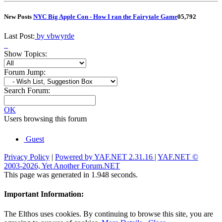
New Posts
NYC Big Apple Con - How I ran the Fairytale Game
0
5,792
Last Post:
by vbwyrde
Show Topics:
Forum Jump:
Search Forum:
OK
Users browsing this forum
Guest
Privacy Policy
|
Powered by YAF.NET 2.31.16
|
YAF.NET ©
2003-2026, Yet Another Forum.NET
This page was generated in 1.948 seconds.
Important Information:
The Elthos uses cookies. By continuing to browse this site, you are