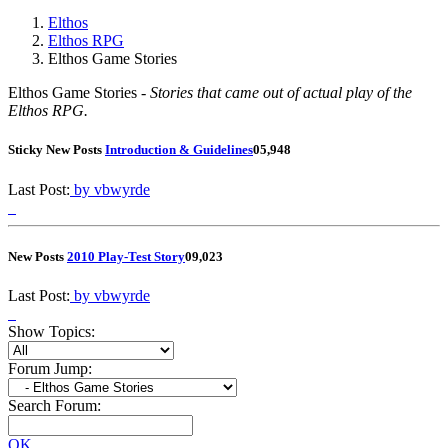
Elthos
Elthos RPG
Elthos Game Stories
Elthos Game Stories -
Stories that came out of actual play of the
Elthos RPG.
Sticky
New Posts
Introduction & Guidelines
0
5,948
Last Post:
by vbwyrde
New Posts
2010 Play-Test Story
0
9,023
Last Post:
by vbwyrde
Show Topics:
Forum Jump:
Search Forum:
OK