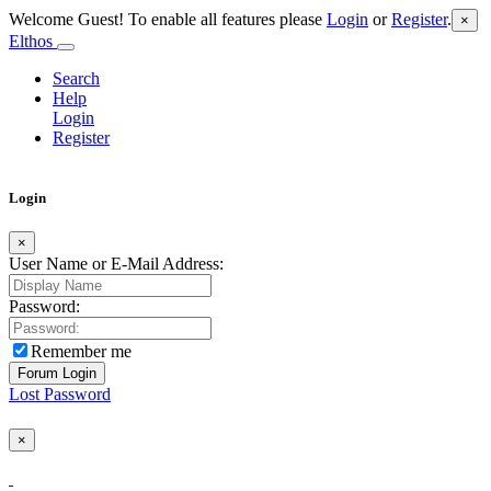
Welcome Guest! To enable all features please
Login
or
Register
.
×
Elthos
Search
Help
Login
Register
Login
×
User Name or E-Mail Address:
Password:
Remember me
Lost Password
×