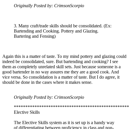
Originally Posted by: CrimsonScorpio
3. Many craft/trade skills should be consolidated. (Ex:
Bartending and Cooking. Pottery and Glazing.
Bartering and Fensing)
Again this is a matter of taste. To my mind pottery and glazing could
indeed be consolidated, sure. But bartending and cooking? I see
them as completely unrelated skill sets. Just because someone is a
good bartender in no way assures me they are a good cook. And
vice versa. So consolidation is a matter of taste. But I do agree, it
should be done in the cases where it makes sense.
Originally Posted by: CrimsonScorpio
**************************************************
Elective Skills
The Elective Skills system as it is set up is a handy way
of differentiating between proficiency in class and non-