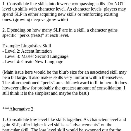
1. Consolidate like skills into fewer encompassing skills. Do NOT
level up skills with character level. As character levels, players may
spend SLP in either acquiring new skills or reinforcing existing
ones. (growing deep vs grow wide)
2. Dpending on how many SLP are in a skill, a character gains
specific "perks (feats)" at each level.
Example: Linguistics Skill
- Level 2: Accent Imitation
- Level 3: Master Second Language
- Level 4: Create New Language
(Main issue here would be the blurb size for an associated skill may
be a bit large. It also makes skills very uniform within themselves.
The aforementioned "perks" are a bit awkward to fit in here. It does
however allow for probably the greatest amount of consolidation. I
still think it is the simplest and maybe the best.)
***Alternative 2
1. Consolidate low level like skills together. As characters level and
gain SLP, offer higher level skills as "advancements" on the
particular skill. The low level skill would be swapped out for the