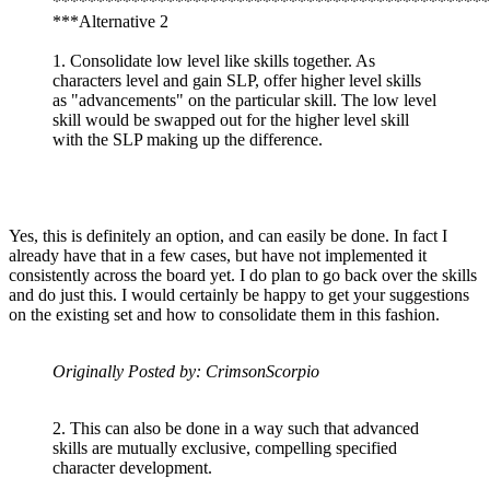
**************************************************
***Alternative 2
1. Consolidate low level like skills together. As
characters level and gain SLP, offer higher level skills
as "advancements" on the particular skill. The low level
skill would be swapped out for the higher level skill
with the SLP making up the difference.
Yes, this is definitely an option, and can easily be done. In fact I
already have that in a few cases, but have not implemented it
consistently across the board yet. I do plan to go back over the skills
and do just this. I would certainly be happy to get your suggestions
on the existing set and how to consolidate them in this fashion.
Originally Posted by: CrimsonScorpio
2. This can also be done in a way such that advanced
skills are mutually exclusive, compelling specified
character development.