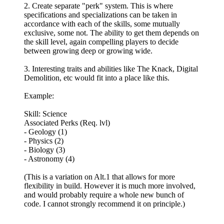
2. Create separate "perk" system. This is where
specifications and specializations can be taken in
accordance with each of the skills, some mutually
exclusive, some not. The ability to get them depends on
the skill level, again compelling players to decide
between growing deep or growing wide.
3. Interesting traits and abilities like The Knack, Digital
Demolition, etc would fit into a place like this.
Example:
Skill: Science
Associated Perks (Req. lvl)
- Geology (1)
- Physics (2)
- Biology (3)
- Astronomy (4)
(This is a variation on Alt.1 that allows for more
flexibility in build. However it is much more involved,
and would probably require a whole new bunch of
code. I cannot strongly recommend it on principle.)