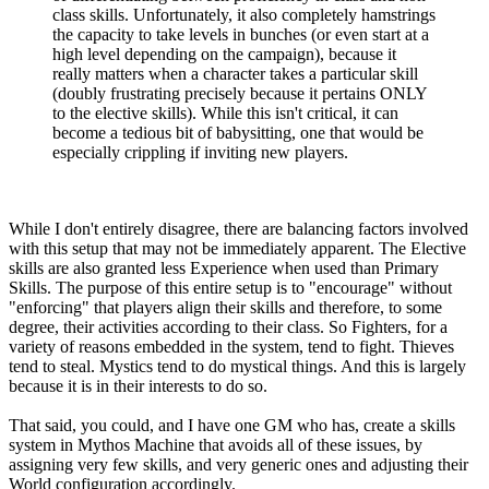
class skills. Unfortunately, it also completely hamstrings
the capacity to take levels in bunches (or even start at a
high level depending on the campaign), because it
really matters when a character takes a particular skill
(doubly frustrating precisely because it pertains ONLY
to the elective skills). While this isn't critical, it can
become a tedious bit of babysitting, one that would be
especially crippling if inviting new players.
While I don't entirely disagree, there are balancing factors involved
with this setup that may not be immediately apparent. The Elective
skills are also granted less Experience when used than Primary
Skills. The purpose of this entire setup is to "encourage" without
"enforcing" that players align their skills and therefore, to some
degree, their activities according to their class. So Fighters, for a
variety of reasons embedded in the system, tend to fight. Thieves
tend to steal. Mystics tend to do mystical things. And this is largely
because it is in their interests to do so.
That said, you could, and I have one GM who has, create a skills
system in Mythos Machine that avoids all of these issues, by
assigning very few skills, and very generic ones and adjusting their
World configuration accordingly.