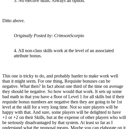
3. No elective skills. Always an option.
Ditto above.
Originally Posted by: CrimsonScorpio
4. All non-class skills work at the level of an associated
attribute bonus.
This one is tricky to do, and probably harder to make work well
than it might seem. For one thing, Requisite bonuses can be
negative. What then? In fact about one third of the time on average
they should be negative. So how would that work. It sets up some
bad math in that you have a floor of Level 1 for all skills but if their
requisite bonus numbers are negative then they are going to be 1st
level at the skill for a very long time. Not so sure players will be
happy with that. And sure, some players will be delighted to have
+1 or +2 on their Skills, but at the expense of other players who will
be seriously disadvantaged by that system. At least so far as I
understand what the proposal means. Maybe you can elaborate on it