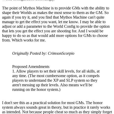
The point of Mythos Machine is to provide GMs with the ability to
shape their Worlds as makes the most sense to them as the GM. So
again if you try it, and you find that Mythos Machine can't quite
manage to get the effect you want, let me know. I may be able to
adjust or add a parameter to the World Config to provide the option
that lets you get the effect you are shooting for. And I would be
happy to do so as that would add more options for GMs to choose
from. Which works for me.
Originally Posted by: CrimsonScorpio
Proposed Amendments
1. Allow players to set their skill levels, for all skills, at
any time. (The most cumbersome option, as it compels
players to understand the XP and SLP system so they
aren't messing up their levels. Also means we'll be
running on the honor system.)
I don't see this as a practical solution for most GMs. The honor
system always sounds great in theory, but in practice it rarely works
as intended. Not because people cheat so much as they simply forget