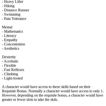
- Heavy Lifter
- Hiking
- Distance Runner
- Swimming
- Pain Tolerance
Mental
- Mathematics
- Literacy
- Empathy
- Concentration
- Aesthetics
Dexterity
- Acrobatic
- Flexible
- Fast Reflexes
- Climbing
- Light-footed
A character would have access to these skills based on their
Requisite Bonus. Normally a character would have access to only 1.
However, depending on the requisite bonus, a character would have
greater or fewer slots to take the skils.