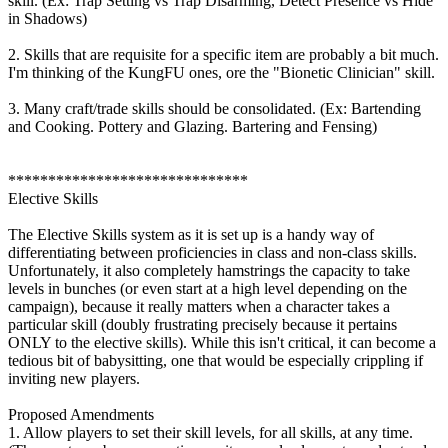
skill. (Ex: Trap Setting vs Trap Disarming, Detect Presence vs Hide
in Shadows)
2. Skills that are requisite for a specific item are probably a bit much.
I'm thinking of the KungFU ones, ore the "Bionetic Clinician" skill.
3. Many craft/trade skills should be consolidated. (Ex: Bartending
and Cooking. Pottery and Glazing. Bartering and Fensing)
******************************
Elective Skills
The Elective Skills system as it is set up is a handy way of
differentiating between proficiencies in class and non-class skills.
Unfortunately, it also completely hamstrings the capacity to take
levels in bunches (or even start at a high level depending on the
campaign), because it really matters when a character takes a
particular skill (doubly frustrating precisely because it pertains
ONLY to the elective skills). While this isn't critical, it can become a
tedious bit of babysitting, one that would be especially crippling if
inviting new players.
Proposed Amendments
1. Allow players to set their skill levels, for all skills, at any time.