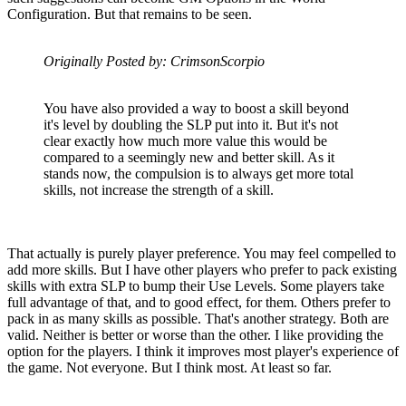
Configuration. But that remains to be seen.
Originally Posted by: CrimsonScorpio
You have also provided a way to boost a skill beyond
it's level by doubling the SLP put into it. But it's not
clear exactly how much more value this would be
compared to a seemingly new and better skill. As it
stands now, the compulsion is to always get more total
skills, not increase the strength of a skill.
That actually is purely player preference. You may feel compelled to
add more skills. But I have other players who prefer to pack existing
skills with extra SLP to bump their Use Levels. Some players take
full advantage of that, and to good effect, for them. Others prefer to
pack in as many skills as possible. That's another strategy. Both are
valid. Neither is better or worse than the other. I like providing the
option for the players. I think it improves most player's experience of
the game. Not everyone. But I think most. At least so far.