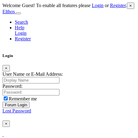
Welcome Guest! To enable all features please
Login
or
Register
.
×
Elthos
Search
Help
Login
Register
Login
×
User Name or E-Mail Address:
Password:
Remember me
Lost Password
×