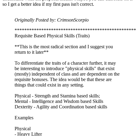
so I get a better idea if my first pass isn't correct.
Originally Posted by: CrimsonScorpio
**************************************************
Requisite Based Physical Skills (Traits)
**This is the most radical section and I suggest you
return to it later**
To differentiate the traits of a character further, it may
be interesting to introduce "physical skills" that exist
(mostly) independent of class and are dependent on the
requisite bonuses. The idea would be that these are
things that could exist in any setting.
Physical - Strength and Stamina based skills;
Mental - Intelligence and Wisdom based Skills
Dexterity - Agility and Coordination based skills
Examples
Physical
- Heavy Lifter