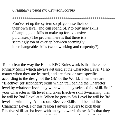
Originally Posted by: CrimsonScorpio
**************************************************
You've set up the system so players use their skill at
their own level, and can spend SLP to buy new skills
(changing out skills to make up for expensive
purchases.) The problem here is that there is a
seemingly ton of overlap between seemingly
interchangeable skills (woodworking and carpentry?).
To be clear the way the Elthos RPG Rules work is that there are
Primary Skills which always get used at the Character Level +1 no
matter when they are learned, and are class or race specific
according to the design of the GM of the World. Then there are
"Elective" (or secondary) skills which trail behind the Character
level by whatever level they were when they selected the skill. So if
your Character is 4th level and takes Elective skill Swimming, then
he will be 2nd Level at it. When he gets to 5th Level he will be 3rd
level at swimming. And so on. Elective Skills trail behind the
Character Level. For this reason I advise players to pick their
Elective skills at 1st level with an eye towards those skills that they