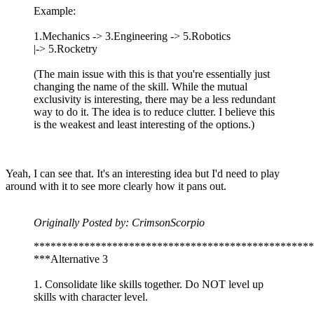
Example:
1.Mechanics -> 3.Engineering -> 5.Robotics
|-> 5.Rocketry
(The main issue with this is that you're essentially just
changing the name of the skill. While the mutual
exclusivity is interesting, there may be a less redundant
way to do it. The idea is to reduce clutter. I believe this
is the weakest and least interesting of the options.)
Yeah, I can see that. It's an interesting idea but I'd need to play
around with it to see more clearly how it pans out.
Originally Posted by: CrimsonScorpio
**************************************************
***Alternative 3
1. Consolidate like skills together. Do NOT level up
skills with character level.