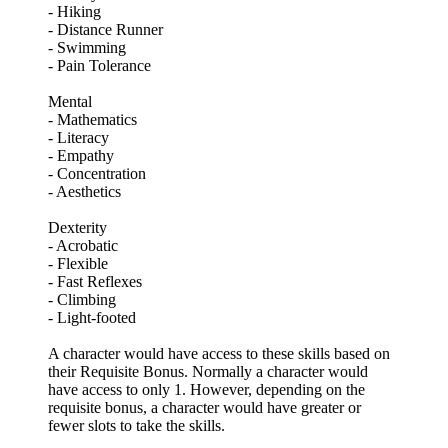
- Hiking
- Distance Runner
- Swimming
- Pain Tolerance
Mental
- Mathematics
- Literacy
- Empathy
- Concentration
- Aesthetics
Dexterity
- Acrobatic
- Flexible
- Fast Reflexes
- Climbing
- Light-footed
A character would have access to these skills based on
their Requisite Bonus. Normally a character would
have access to only 1. However, depending on the
requisite bonus, a character would have greater or
fewer slots to take the skills.