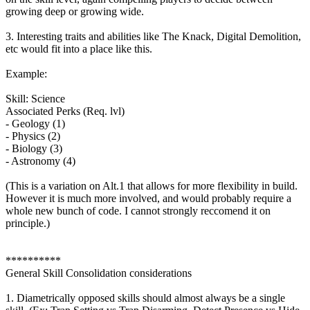
growing deep or growing wide.
3. Interesting traits and abilities like The Knack, Digital Demolition,
etc would fit into a place like this.
Example:
Skill: Science
Associated Perks (Req. lvl)
- Geology (1)
- Physics (2)
- Biology (3)
- Astronomy (4)
(This is a variation on Alt.1 that allows for more flexibility in build.
However it is much more involved, and would probably require a
whole new bunch of code. I cannot strongly reccomend it on
principle.)
**********
General Skill Consolidation considerations
1. Diametrically opposed skills should almost always be a single