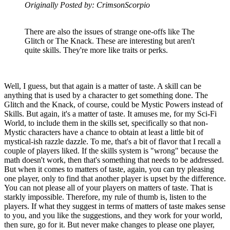
Originally Posted by: CrimsonScorpio
There are also the issues of strange one-offs like The
Glitch or The Knack. These are interesting but aren't
quite skills. They're more like traits or perks.
Well, I guess, but that again is a matter of taste. A skill can be
anything that is used by a character to get something done. The
Glitch and the Knack, of course, could be Mystic Powers instead of
Skills. But again, it's a matter of taste. It amuses me, for my Sci-Fi
World, to include them in the skills set, specifically so that non-
Mystic characters have a chance to obtain at least a little bit of
mystical-ish razzle dazzle. To me, that's a bit of flavor that I recall a
couple of players liked. If the skills system is "wrong" because the
math doesn't work, then that's something that needs to be addressed.
But when it comes to matters of taste, again, you can try pleasing
one player, only to find that another player is upset by the difference.
You can not please all of your players on matters of taste. That is
starkly impossible. Therefore, my rule of thumb is, listen to the
players. If what they suggest in terms of matters of taste makes sense
to you, and you like the suggestions, and they work for your world,
then sure, go for it. But never make changes to please one player,