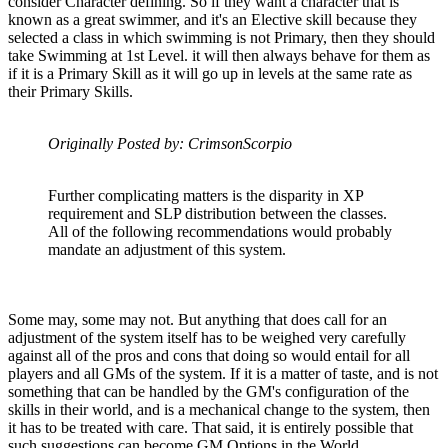
consider Character defining. So if they want a character that is
known as a great swimmer, and it's an Elective skill because they
selected a class in which swimming is not Primary, then they should
take Swimming at 1st Level. it will then always behave for them as
if it is a Primary Skill as it will go up in levels at the same rate as
their Primary Skills.
Originally Posted by: CrimsonScorpio
Further complicating matters is the disparity in XP
requirement and SLP distribution between the classes.
All of the following recommendations would probably
mandate an adjustment of this system.
Some may, some may not. But anything that does call for an
adjustment of the system itself has to be weighed very carefully
against all of the pros and cons that doing so would entail for all
players and all GMs of the system. If it is a matter of taste, and is not
something that can be handled by the GM's configuration of the
skills in their world, and is a mechanical change to the system, then
it has to be treated with care. That said, it is entirely possible that
such suggestions can become GM Options in the World