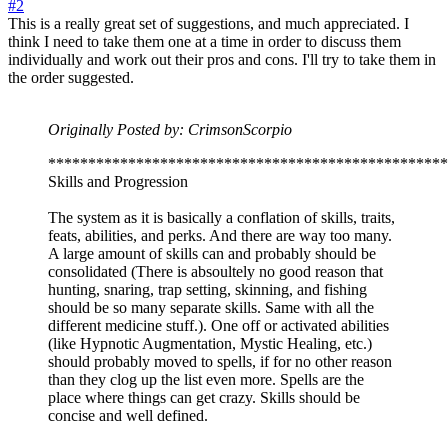
#2
This is a really great set of suggestions, and much appreciated. I
think I need to take them one at a time in order to discuss them
individually and work out their pros and cons. I'll try to take them in
the order suggested.
Originally Posted by: CrimsonScorpio
**************************************************
Skills and Progression
The system as it is basically a conflation of skills, traits,
feats, abilities, and perks. And there are way too many.
A large amount of skills can and probably should be
consolidated (There is absoultely no good reason that
hunting, snaring, trap setting, skinning, and fishing
should be so many separate skills. Same with all the
different medicine stuff.). One off or activated abilities
(like Hypnotic Augmentation, Mystic Healing, etc.)
should probably moved to spells, if for no other reason
than they clog up the list even more. Spells are the
place where things can get crazy. Skills should be
concise and well defined.