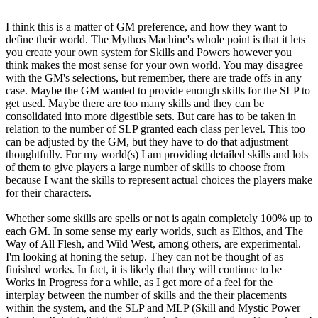
I think this is a matter of GM preference, and how they want to
define their world. The Mythos Machine's whole point is that it lets
you create your own system for Skills and Powers however you
think makes the most sense for your own world. You may disagree
with the GM's selections, but remember, there are trade offs in any
case. Maybe the GM wanted to provide enough skills for the SLP to
get used. Maybe there are too many skills and they can be
consolidated into more digestible sets. But care has to be taken in
relation to the number of SLP granted each class per level. This too
can be adjusted by the GM, but they have to do that adjustment
thoughtfully. For my world(s) I am providing detailed skills and lots
of them to give players a large number of skills to choose from
because I want the skills to represent actual choices the players make
for their characters.
Whether some skills are spells or not is again completely 100% up to
each GM. In some sense my early worlds, such as Elthos, and The
Way of All Flesh, and Wild West, among others, are experimental.
I'm looking at honing the setup. They can not be thought of as
finished works. In fact, it is likely that they will continue to be
Works in Progress for a while, as I get more of a feel for the
interplay between the number of skills and the their placements
within the system, and the SLP and MLP (Skill and Mystic Power