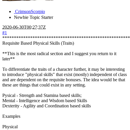
CrimsonScorpio
Newbie
Topic Starter
2020-06-30T00:27:37Z
#1
*******************************************************
Requisite Based Physical Skills (Traits)
**This is the most radical section and I suggest you return to it
later**
To differentiate the traits of a character further, it may be interesting
to introduce "physical skills" that exist (mostly) independent of class
and are dependent on the requisite bonuses. The idea would be that
these are things that could exist in any setting.
Pysical - Strength and Stamina based skills;
Mental - Intelligence and Wisdom based Skills
Dexterity - Agility and Coordination based skills
Examples
Physical