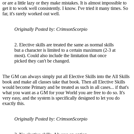
or are a little lazy or they make mistakes. It is almost impossible to
get it to work well consistently. I know. I've tried it many times. So
far, it's rarely worked out well.
Originally Posted by: CrimsonScorpio
2. Elective skills are treated the same as normal skills
but a character is limited to a certain maximum (2-3 at
most). Could also include the limitation that once
picked they can't be changed.
The GM can always simply put all Elective Skills into the All Skills
book and make all classes take that book. Then all Elective Skills
would become Primary and be treated as such in all cases... if that's
what you want as a GM for your World you are free to do so. It's
very easy, and the system is specifically designed to let you do
exactly this.
Originally Posted by: CrimsonScorpio