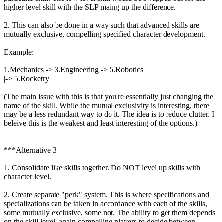
higher level skill with the SLP maing up the difference.
2. This can also be done in a way such that advanced skills are
mutually exclusive, compelling specified character development.
Example:
1.Mechanics -> 3.Engineering -> 5.Robotics
|-> 5.Rocketry
(The main issue with this is that you're essentially just changing the
name of the skill. While the mutual exclusivity is interesting, there
may be a less redundant way to do it. The idea is to reduce clutter. I
beleive this is the weakest and least interesting of the options.)
***Alternative 3
1. Consolidate like skills together. Do NOT level up skills with
character level.
2. Create separate "perk" system. This is where specifications and
specializations can be taken in accordance with each of the skills,
some mutually exclusive, some not. The ability to get them depends
on the skill level, again compelling players to decide between