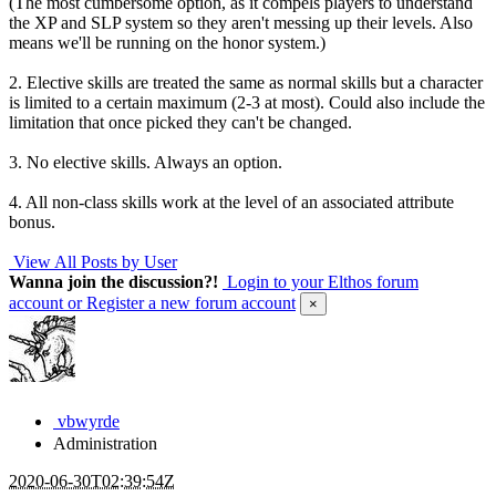
(The most cumbersome option, as it compels players to understand
the XP and SLP system so they aren't messing up their levels. Also
means we'll be running on the honor system.)
2. Elective skills are treated the same as normal skills but a character
is limited to a certain maximum (2-3 at most). Could also include the
limitation that once picked they can't be changed.
3. No elective skills. Always an option.
4. All non-class skills work at the level of an associated attribute
bonus.
View All Posts by User
Wanna join the discussion?!
Login to your Elthos forum
account
or Register a new forum account
×
vbwyrde
Administration
2020-06-30T02:39:54Z