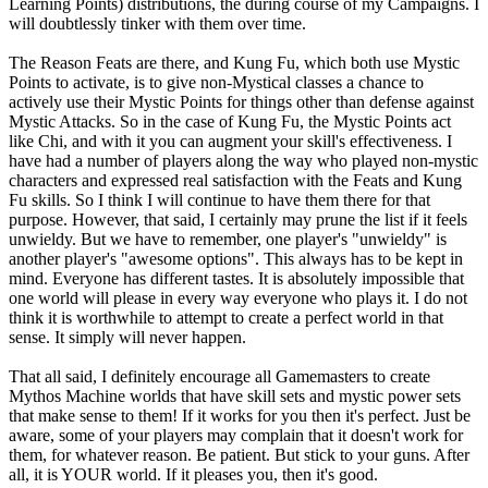
Learning Points) distributions, the during course of my Campaigns. I
will doubtlessly tinker with them over time.
The Reason Feats are there, and Kung Fu, which both use Mystic
Points to activate, is to give non-Mystical classes a chance to
actively use their Mystic Points for things other than defense against
Mystic Attacks. So in the case of Kung Fu, the Mystic Points act
like Chi, and with it you can augment your skill's effectiveness. I
have had a number of players along the way who played non-mystic
characters and expressed real satisfaction with the Feats and Kung
Fu skills. So I think I will continue to have them there for that
purpose. However, that said, I certainly may prune the list if it feels
unwieldy. But we have to remember, one player's "unwieldy" is
another player's "awesome options". This always has to be kept in
mind. Everyone has different tastes. It is absolutely impossible that
one world will please in every way everyone who plays it. I do not
think it is worthwhile to attempt to create a perfect world in that
sense. It simply will never happen.
That all said, I definitely encourage all Gamemasters to create
Mythos Machine worlds that have skill sets and mystic power sets
that make sense to them! If it works for you then it's perfect. Just be
aware, some of your players may complain that it doesn't work for
them, for whatever reason. Be patient. But stick to your guns. After
all, it is YOUR world. If it pleases you, then it's good.