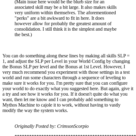
(Main issue here would be the blurb size for an
associated skill may be a bit large. It also makes skills
very uniform within themselves. The aforementioned
"perks" are a bit awkward to fit in here. It does
however allow for probably the greatest amount of
consolidation. I still think it is the simplest and maybe
the best.)
You can do something along these lines by making all skills SLP =
1, and adjust the SLP per Level in your World Config by changing
the Bonus SLP per level and the Bonus at 1st Level. However, I
very much recommend you experiment with those settings in a test
world and run some characters through a sequence of leveling to
make sure it works for you. I'm pretty sure that you can configure
your world to do exactly what you suggested here. But again, give it
a try and see how it works for you. If it doesn't quite do what you
want, then let me know and I can probably add something to
Mythos Machine to cajole it to work, without having to vastly
modify the way the system works.
Originally Posted by: CrimsonScorpio