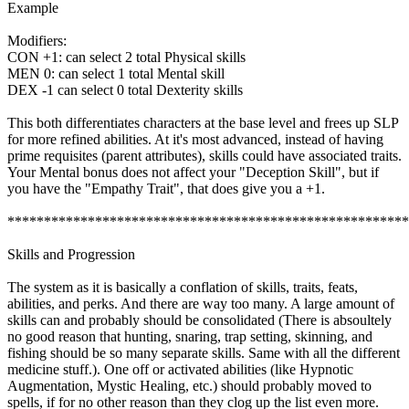
Example
Modifiers:
CON +1: can select 2 total Physical skills
MEN 0: can select 1 total Mental skill
DEX -1 can select 0 total Dexterity skills
This both differentiates characters at the base level and frees up SLP
for more refined abilities. At it's most advanced, instead of having
prime requisites (parent attributes), skills could have associated traits.
Your Mental bonus does not affect your "Deception Skill", but if
you have the "Empathy Trait", that does give you a +1.
*******************************************************
Skills and Progression
The system as it is basically a conflation of skills, traits, feats,
abilities, and perks. And there are way too many. A large amount of
skills can and probably should be consolidated (There is absoultely
no good reason that hunting, snaring, trap setting, skinning, and
fishing should be so many separate skills. Same with all the different
medicine stuff.). One off or activated abilities (like Hypnotic
Augmentation, Mystic Healing, etc.) should probably moved to
spells, if for no other reason than they clog up the list even more.