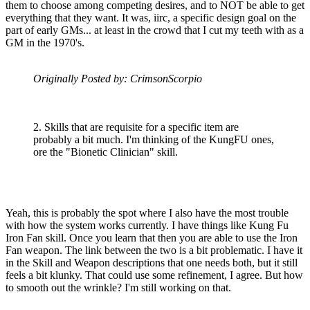
them to choose among competing desires, and to NOT be able to get
everything that they want. It was, iirc, a specific design goal on the
part of early GMs... at least in the crowd that I cut my teeth with as a
GM in the 1970's.
Originally Posted by: CrimsonScorpio
2. Skills that are requisite for a specific item are
probably a bit much. I'm thinking of the KungFU ones,
ore the "Bionetic Clinician" skill.
Yeah, this is probably the spot where I also have the most trouble
with how the system works currently. I have things like Kung Fu
Iron Fan skill. Once you learn that then you are able to use the Iron
Fan weapon. The link between the two is a bit problematic. I have it
in the Skill and Weapon descriptions that one needs both, but it still
feels a bit klunky. That could use some refinement, I agree. But how
to smooth out the wrinkle? I'm still working on that.