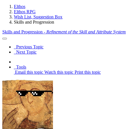
Elthos
Elthos RPG
Wish List, Suggestion Box
Skills and Progression
Skills and Progression -
Refinement of the Skill and Attribute System
Previous Topic
Next Topic
Tools
Email this topic
Watch this topic
Print this topic