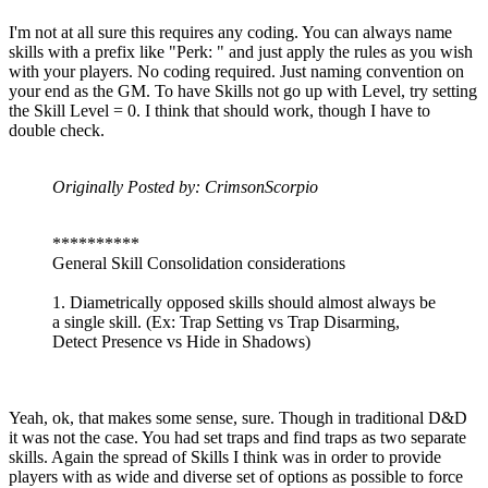
I'm not at all sure this requires any coding. You can always name
skills with a prefix like "Perk: " and just apply the rules as you wish
with your players. No coding required. Just naming convention on
your end as the GM. To have Skills not go up with Level, try setting
the Skill Level = 0. I think that should work, though I have to
double check.
Originally Posted by: CrimsonScorpio
**********
General Skill Consolidation considerations
1. Diametrically opposed skills should almost always be
a single skill. (Ex: Trap Setting vs Trap Disarming,
Detect Presence vs Hide in Shadows)
Yeah, ok, that makes some sense, sure. Though in traditional D&D
it was not the case. You had set traps and find traps as two separate
skills. Again the spread of Skills I think was in order to provide
players with as wide and diverse set of options as possible to force