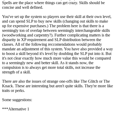
Spells are the place where things can get crazy. Skills should be
concise and well defined.
You've set up the system so players use their skill at their own level,
and can spend SLP to buy new skills (changing out skills to make
up for expensive purchases.) The problem here is that there is a
seemingly ton of overlap between seemingly interchangeable skills
(woodworking and carpentry?). Further complicating matters is the
disparity in XP requirement and SLP distribution between the
classes. All of the following reccomendations would probably
mandate an adjustment of this system. You have also provided a way
to boost a skill beyond it's level by doubling the SLP put into it. But
it's not clear exactly how much more value this would be compared
to a seemingly new and better skill. As it stands now, the
compulsion is to always get more total skills, not increase the
strength of a skill.
There are also the issues of strange one-offs like The Glitch or The
Knack. These are interesting but aren't quite skills. They're more like
traits or perks.
Some suggestions:
***Alternative 1