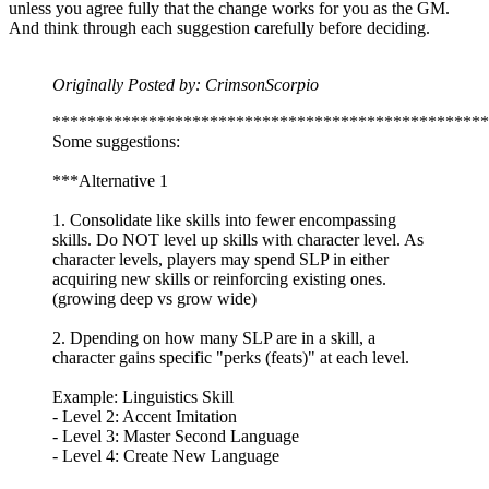
unless you agree fully that the change works for you as the GM.
And think through each suggestion carefully before deciding.
Originally Posted by: CrimsonScorpio
**************************************************
Some suggestions:
***Alternative 1
1. Consolidate like skills into fewer encompassing
skills. Do NOT level up skills with character level. As
character levels, players may spend SLP in either
acquiring new skills or reinforcing existing ones.
(growing deep vs grow wide)
2. Dpending on how many SLP are in a skill, a
character gains specific "perks (feats)" at each level.
Example: Linguistics Skill
- Level 2: Accent Imitation
- Level 3: Master Second Language
- Level 4: Create New Language