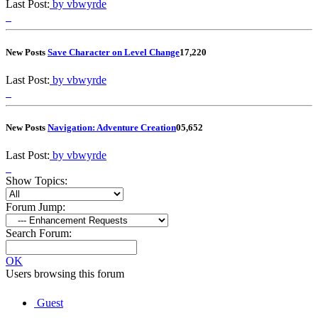
Last Post:
by vbwyrde
New Posts
Save Character on Level Change
1
7,220
Last Post:
by vbwyrde
New Posts
Navigation: Adventure Creation
0
5,652
Last Post:
by vbwyrde
Show Topics:
Forum Jump:
Search Forum:
OK
Users browsing this forum
Guest