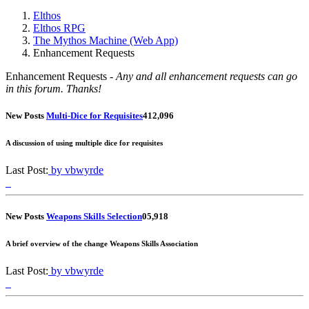
Elthos
Elthos RPG
The Mythos Machine (Web App)
Enhancement Requests
Enhancement Requests -
Any and all enhancement requests can go
in this forum. Thanks!
New Posts
Multi-Dice for Requisites
4
12,096
A discussion of using multiple dice for requisites
Last Post:
by vbwyrde
New Posts
Weapons Skills Selection
0
5,918
A brief overview of the change Weapons Skills Association
Last Post:
by vbwyrde