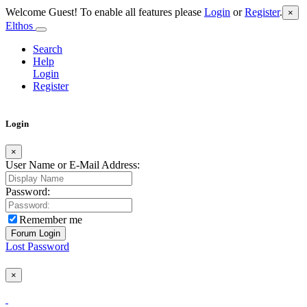
Welcome Guest! To enable all features please
Login
or
Register
.
×
Elthos
Search
Help
Login
Register
Login
×
User Name or E-Mail Address:
Password:
Remember me
Lost Password
×