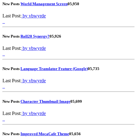
New Posts
World Management Screen
0
5,950
Last Post:
by vbwyrde
New Posts
Roll20 Synergy?
0
5,926
Last Post:
by vbwyrde
New Posts
Language Translator Feature (Google)
0
5,735
Last Post:
by vbwyrde
New Posts
Character Thumbnail Image
0
5,699
Last Post:
by vbwyrde
New Posts
Improved MocaCafe Theme
0
5,656