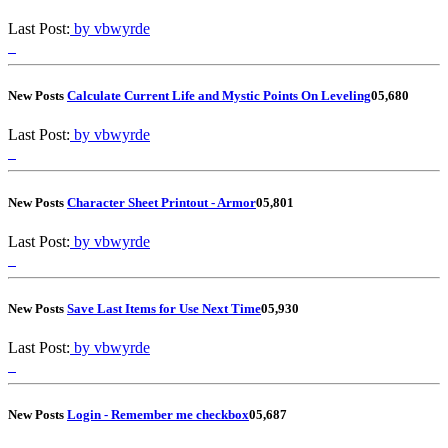
Last Post:
by vbwyrde
New Posts
Calculate Current Life and Mystic Points On Leveling
0
5,680
Last Post:
by vbwyrde
New Posts
Character Sheet Printout - Armor
0
5,801
Last Post:
by vbwyrde
New Posts
Save Last Items for Use Next Time
0
5,930
Last Post:
by vbwyrde
New Posts
Login - Remember me checkbox
0
5,687