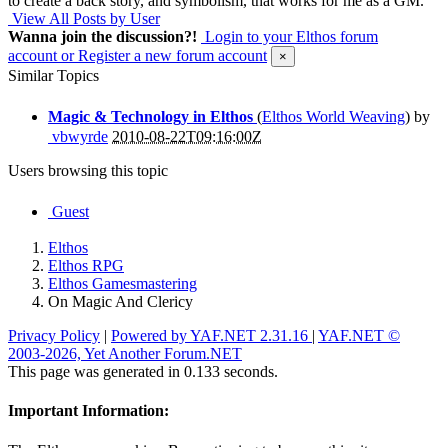
to create a back story, and symbolism, that works for me as a GM.
View All Posts by User
Wanna join the discussion?!
Login to your Elthos forum
account
or Register a new forum account
×
Similar Topics
Magic & Technology in Elthos
(
Elthos World Weaving
) by
vbwyrde
2010-08-22T09:16:00Z
Users browsing this topic
Guest
Elthos
Elthos RPG
Elthos Gamesmastering
On Magic And Clericy
Privacy Policy
|
Powered by YAF.NET 2.31.16
|
YAF.NET ©
2003-2026, Yet Another Forum.NET
This page was generated in 0.133 seconds.
Important Information: