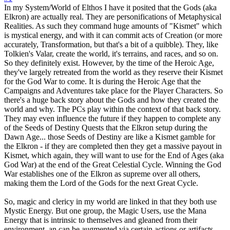
In my System/World of Elthos I have it posited that the Gods (aka
Elkron) are actually real. They are personifications of Metaphysical
Realities. As such they command huge amounts of "Kismet" which
is mystical energy, and with it can commit acts of Creation (or more
accurately, Transformation, but that's a bit of a quibble). They, like
Tolkien's Valar, create the world, it's terrains, and races, and so on.
So they definitely exist. However, by the time of the Heroic Age,
they've largely retreated from the world as they reserve their Kismet
for the God War to come. It is during the Heroic Age that the
Campaigns and Adventures take place for the Player Characters. So
there's a huge back story about the Gods and how they created the
world and why. The PCs play within the context of that back story.
They may even influence the future if they happen to complete any
of the Seeds of Destiny Quests that the Elkron setup during the
Dawn Age... those Seeds of Destiny are like a Kismet gamble for
the Elkron - if they are completed then they get a massive payout in
Kismet, which again, they will want to use for the End of Ages (aka
God War) at the end of the Great Celestial Cycle. Winning the God
War establishes one of the Elkron as supreme over all others,
making them the Lord of the Gods for the next Great Cycle.
So, magic and clericy in my world are linked in that they both use
Mystic Energy. But one group, the Magic Users, use the Mana
Energy that is intrinsic to themselves and gleaned from their
environment, an can be augmented via certain actions or artifacts.