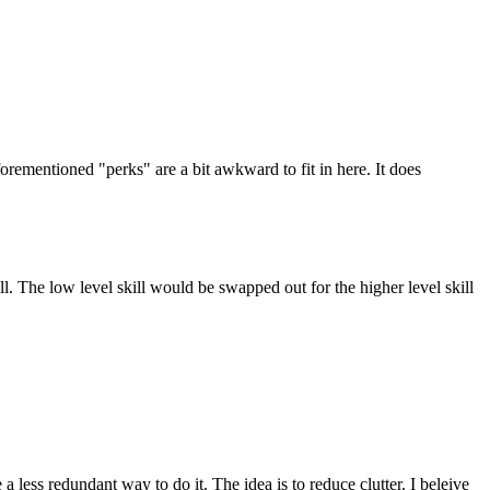
forementioned "perks" are a bit awkward to fit in here. It does
ill. The low level skill would be swapped out for the higher level skill
 a less redundant way to do it. The idea is to reduce clutter. I beleive