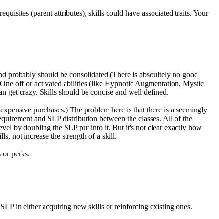
quisites (parent attributes), skills could have associated traits. Your
an and probably should be consolidated (There is absoultely no good
). One off or activated abilities (like Hypnotic Augmentation, Mystic
an get crazy. Skills should be concise and well defined.
r expensive purchases.) The problem here is that there is a seemingly
quirement and SLP distribution between the classes. All of the
el by doubling the SLP put into it. But it's not clear exactly how
, not increase the strength of a skill.
s or perks.
SLP in either acquiring new skills or reinforcing existing ones.