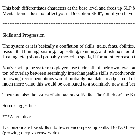
This both differentiates characters at the base level and frees up SLP fo
Mental bonus does not affect your "Deception Skill", but if you have 
*******************************************************
Skills and Progression
The system as it is basically a conflation of skills, traits, feats, abi
reason that hunting, snaring, trap setting, skinning, and fishing shoul
Healing, etc.) should probably moved to spells, if for no other reason 
You've set up the system so players use their skill at their own level
ton of overlap between seemingly interchangeable skills (woodworking 
following reccomendations would probably mandate an adjustment of thi
much more value this would be compared to a seemingly new and better sk
There are also the issues of strange one-offs like The Glitch or The Kna
Some suggestions:
***Alternative 1
1. Consolidate like skills into fewer encompassing skills. Do NOT level
(growing deep vs grow wide)