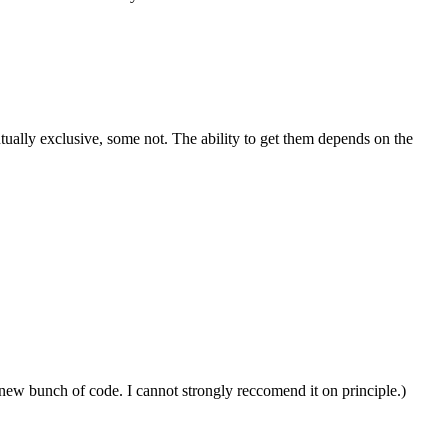
utually exclusive, some not. The ability to get them depends on the
 new bunch of code. I cannot strongly reccomend it on principle.)