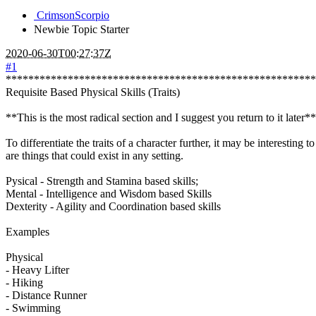
CrimsonScorpio
Newbie
Topic Starter
2020-06-30T00:27:37Z
#1
*******************************************************
Requisite Based Physical Skills (Traits)
**This is the most radical section and I suggest you return to it later**
To differentiate the traits of a character further, it may be interestin
are things that could exist in any setting.
Pysical - Strength and Stamina based skills;
Mental - Intelligence and Wisdom based Skills
Dexterity - Agility and Coordination based skills
Examples
Physical
- Heavy Lifter
- Hiking
- Distance Runner
- Swimming