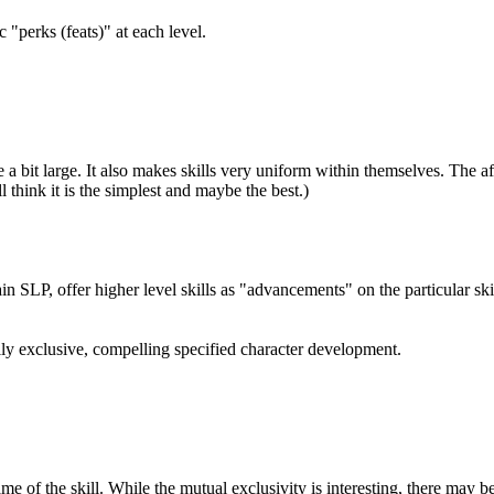
 "perks (feats)" at each level.
 a bit large. It also makes skills very uniform within themselves. The a
 think it is the simplest and maybe the best.)
ain SLP, offer higher level skills as "advancements" on the particular sk
lly exclusive, compelling specified character development.
me of the skill. While the mutual exclusivity is interesting, there may be