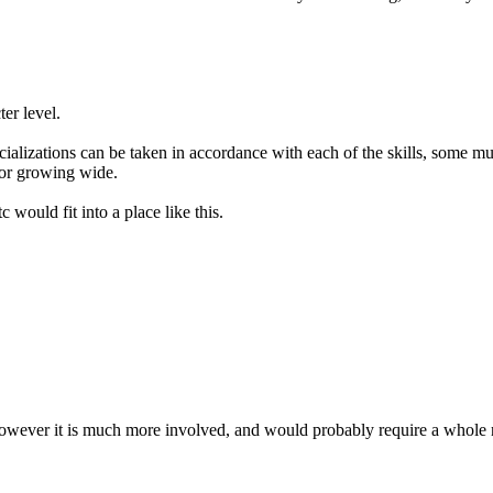
er level.
cializations can be taken in accordance with each of the skills, some m
 or growing wide.
c would fit into a place like this.
d. However it is much more involved, and would probably require a whole