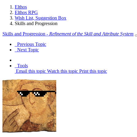
Elthos
Elthos RPG
Wish List, Suggestion Box
Skills and Progression
Skills and Progression -
Refinement of the Skill and Attribute System
Previous Topic
Next Topic
Tools
Email this topic
Watch this topic
Print this topic