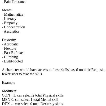
- Pain Tolerance
Mental
- Mathematics
- Literacy
- Empathy
- Concentration
- Aesthetics
Dexterity
- Acrobatic
- Flexible
- Fast Reflexes
- Climbing
- Light-footed
A character would have access to these skills based on their Requisi
fewer slots to take the skils.
Example
Modifiers:
CON +1: can select 2 total Physical skills
MEN 0: can select 1 total Mental skill
DEX -1 can select 0 total Dexterity skills