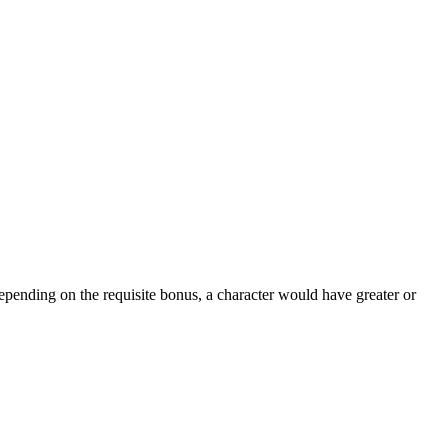
epending on the requisite bonus, a character would have greater or