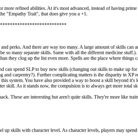
r more refined abilities. At it's most advanced, instead of having prime re
the "Empathy Trait", that does give you a +1.
***************************
lities, and perks. And there are way too many. A large amount of skills c
d be so many separate skills. Same with all the different medicine stuff.
than they clog up the list even more. Spells are the place where things c
, and can spend SLP to buy new skills (changing out skills to make up fo
and carpentry?). Further complicating matters is the disparity in XP re
s system. You have also provided a way to boost a skill beyond it's lev
ill. As it stands now, the compulsion is to always get more total skills
ck. These are interesting but aren't quite skills. They're more like trait
 up skills with character level. As character levels, players may spend 