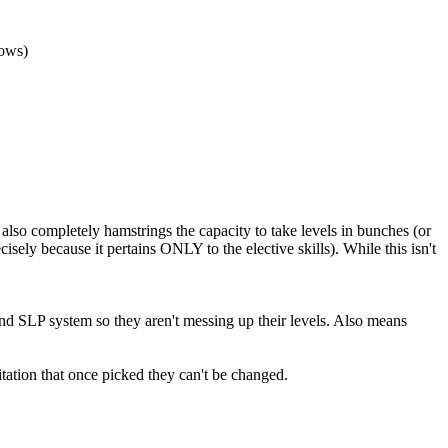
dows)
t also completely hamstrings the capacity to take levels in bunches (or
cisely because it pertains ONLY to the elective skills). While this isn't
 and SLP system so they aren't messing up their levels. Also means
mitation that once picked they can't be changed.