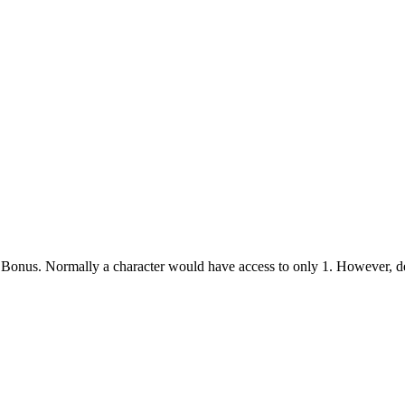
te Bonus. Normally a character would have access to only 1. However, d