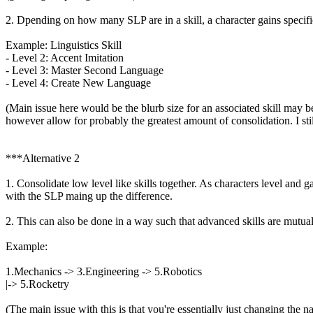
2. Dpending on how many SLP are in a skill, a character gains specific
Example: Linguistics Skill
- Level 2: Accent Imitation
- Level 3: Master Second Language
- Level 4: Create New Language
(Main issue here would be the blurb size for an associated skill may be
however allow for probably the greatest amount of consolidation. I still
***Alternative 2
1. Consolidate low level like skills together. As characters level and g
with the SLP maing up the difference.
2. This can also be done in a way such that advanced skills are mutua
Example:
1.Mechanics -> 3.Engineering -> 5.Robotics
|-> 5.Rocketry
(The main issue with this is that you're essentially just changing the na