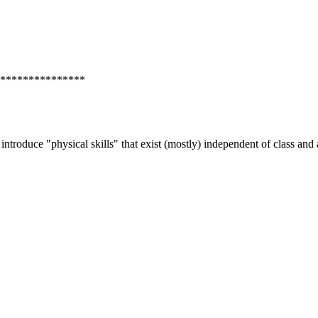
***************
g to introduce "physical skills" that exist (mostly) independent of class 