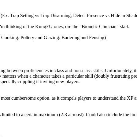
l. (Ex: Trap Setting vs Trap Disarming, Detect Presence vs Hide in Sha
. I'm thinking of the KungFU ones, ore the "Bionetic Clinician" skill.
nd Cooking. Pottery and Glazing. Bartering and Fensing)
ting between proficiencies in class and non-class skills. Unfortunately, i
 matters when a character takes a particular skill (doubly frustrating pre
specially crippling if inviting new players.
. (The most cumbersome option, as it compels players to understand the XP
 is limited to a certain maximum (2-3 at most). Could also include the li
s.