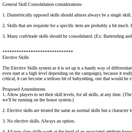
General Skill Consolidation considerations
1. Diametrically opposed skills should almost always be a single skil
2. Skills that are requisite for a specific item are probably a bit much
3. Many craft/trade skills should be consolidated. (Ex: Bartending a
******************************
Elective Skills
The Elective Skills system as it is set up is a handy way of differentia
even start at a high level depending on the campaign), because it really
critical, it can become a tedious bit of babysitting, one that would be e
Proposed Amendments
1. Allow players to set their skill levels, for all skills, at any time
we'll be running on the honor system.)
2. Elective skills are treated the same as normal skills but a character
3. No elective skills. Always an option.
4. All non-class skills work at the level of an associated attribute bonu