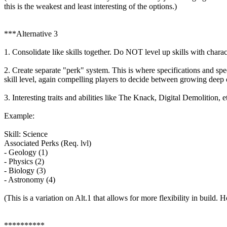
this is the weakest and least interesting of the options.)
***Alternative 3
1. Consolidate like skills together. Do NOT level up skills with charact
2. Create separate "perk" system. This is where specifications and spe
skill level, again compelling players to decide between growing deep
3. Interesting traits and abilities like The Knack, Digital Demolition, et
Example:
Skill: Science
Associated Perks (Req. lvl)
- Geology (1)
- Physics (2)
- Biology (3)
- Astronomy (4)
(This is a variation on Alt.1 that allows for more flexibility in buil
**********