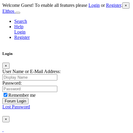
Welcome Guest! To enable all features please
Login
or
Register
.
×
Elthos
Search
Help
Login
Register
Login
×
User Name or E-Mail Address:
Password:
Remember me
Lost Password
×