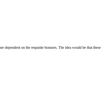
and are dependent on the requisite bonuses. The idea would be that these