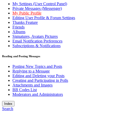
My Settings (User Control Panel)
Private Messages (Messenger)
My Public Profile
Editing User Profile & Forum Settings
Thanks Feature
Friends
Albums
Signatures, Avatars Pictures
Email Notification Preferences
Subscriptions & Notifications
Reading and Posting Messages
Posting New Topics and Posts
Replying to a Message
Editing and Deleting your Posts
Creating and Participating in Polls
Attachments and Images
BB Codes List
Moderators and Administrators
Index
Search