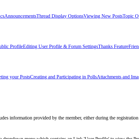
ics
Announcements
Thread Display Options
Viewing New Posts
Topic O
blic Profile
Editing User Profile & Forum Settings
Thanks Feature
Frien
ting your Posts
Creating and Participating in Polls
Attachments and Ima
es information provided by the member, either during the registration 
 dropdown menu which contains an Link 'User Profile' to view the Prof