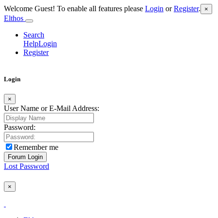
Welcome Guest! To enable all features please
Login
or
Register
.
×
Elthos
Search
Help
Login
Register
Login
×
User Name or E-Mail Address:
Password:
Remember me
Lost Password
×