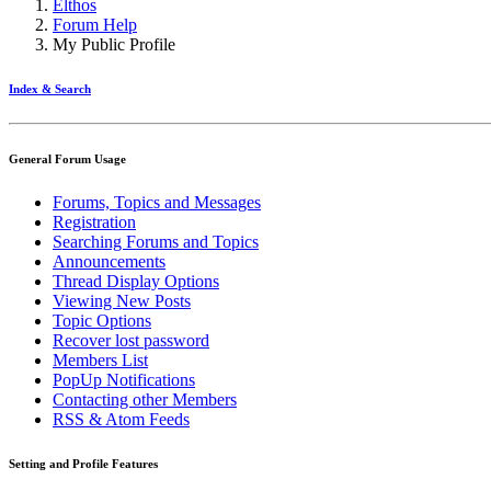
Elthos
Forum Help
My Public Profile
Index & Search
General Forum Usage
Forums, Topics and Messages
Registration
Searching Forums and Topics
Announcements
Thread Display Options
Viewing New Posts
Topic Options
Recover lost password
Members List
PopUp Notifications
Contacting other Members
RSS & Atom Feeds
Setting and Profile Features