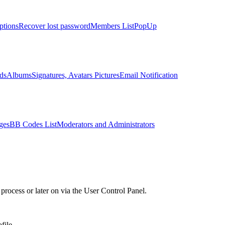
ptions
Recover lost password
Members List
PopUp
ds
Albums
Signatures, Avatars Pictures
Email Notification
ges
BB Codes List
Moderators and Administrators
process or later on via the User Control Panel.
ile..