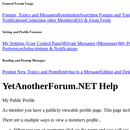
General Forum Usage
Forums, Topics and Messages
Registration
Searching Forums and Top
Notifications
Contacting other Members
RSS & Atom Feeds
Setting and Profile Features
My Settings (User Control Panel)
Private Messages (Messenger)
My Pu
Preferences
Subscriptions & Notifications
Reading and Posting Messages
Posting New Topics and Posts
Replying to a Message
Editing and Dele
YetAnotherForum.NET Help
My Public Profile
As member you have a publicly viewable profile page. This page includ
There are a multiple ways to view a members profile...
When you see an username click on the name and you will see a