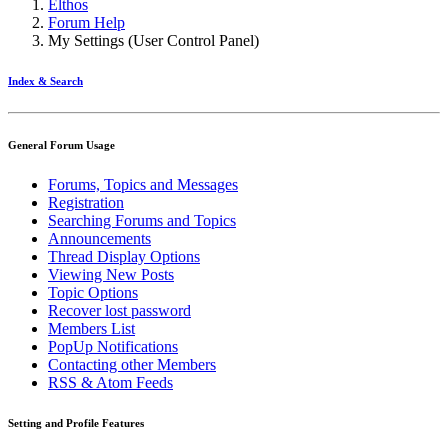
Elthos
Forum Help
My Settings (User Control Panel)
Index & Search
General Forum Usage
Forums, Topics and Messages
Registration
Searching Forums and Topics
Announcements
Thread Display Options
Viewing New Posts
Topic Options
Recover lost password
Members List
PopUp Notifications
Contacting other Members
RSS & Atom Feeds
Setting and Profile Features