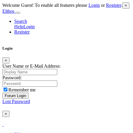
Welcome Guest! To enable all features please
Login
or
Register
.
×
Elthos
Search
Help
Login
Register
Login
×
User Name or E-Mail Address:
Password:
Remember me
Lost Password
×