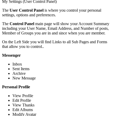
My Settings (User Control Panel)
The
User Control Panel
is where you control your personal
settings, options and preferences.
The
Control Panel
main page will show your Account Summary
including your User Name, Email Address, and Number of posts,
Member of Groups you are in and since when you are member.
On the Left Side you will find Links to all Sub Pages and Forms
that allow you to control..
Messenger
Inbox
Sent Items
Archive
New Message
Personal Profile
View Profile
Edit Profile
View Thanks
Edit Albums
Modify Avatar