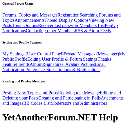
General Forum Usage
Forums, Topics and Messages
Registration
Searching Forums and
Topics
Announcements
Thread Display Options
Viewing New
Posts
Topic Options
Recover lost password
Members List
PopUp
Notifications
Contacting other Members
RSS & Atom Feeds
Setting and Profile Features
My Settings (User Control Panel)
Private Messages (Messenger)
My
Public Profile
Editing User Profile & Forum Settings
Thanks
Feature
Friends
Albums
Signatures, Avatars Pictures
Email
Notification Preferences
Subscriptions & Notifications
Reading and Posting Messages
Posting New Topics and Posts
Replying to a Message
Editing and
Deleting your Posts
Creating and Participating in Polls
Attachments
and Images
BB Codes List
Moderators and Administrators
YetAnotherForum.NET Help