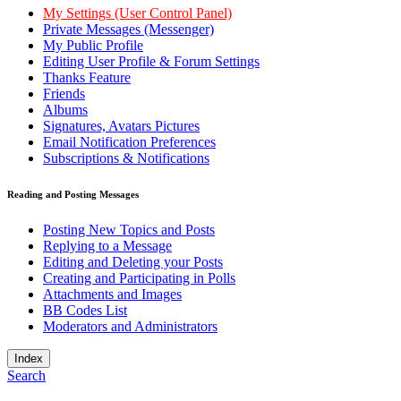
My Settings (User Control Panel)
Private Messages (Messenger)
My Public Profile
Editing User Profile & Forum Settings
Thanks Feature
Friends
Albums
Signatures, Avatars Pictures
Email Notification Preferences
Subscriptions & Notifications
Reading and Posting Messages
Posting New Topics and Posts
Replying to a Message
Editing and Deleting your Posts
Creating and Participating in Polls
Attachments and Images
BB Codes List
Moderators and Administrators
Index
Search